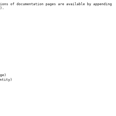
ions of documentation pages are available by appending 
).

e)

tity)
