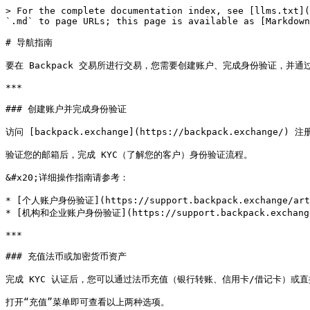
> For the complete documentation index, see [llms.txt](
`.md` to page URLs; this page is available as [Markdown
# 导航指南

要在 Backpack 交易所进行交易，您需要创建账户、完成身份验证，并通
***

### 创建账户并完成身份验证

访问 [backpack.exchange](https://backpack.exchange/) 
验证您的邮箱后，完成 KYC（了解您的客户）身份验证流程。

&#x20;详细操作指南请参考：

* [个人账户身份验证](https://support.backpack.exchange/articl
* [机构和企业账户身份验证](https://support.backpack.exchange/ar
***

### 充值法币或加密货币资产

完成 KYC 认证后，您可以通过法币充值（银行转账、信用卡/借记卡）或直
打开“充值”菜单即可查看以上两种选项。
