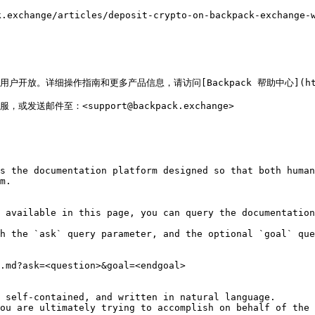
hange/articles/deposit-crypto-on-backpack-exchange-wa
放。详细操作指南和更多产品信息，请访问[Backpack 帮助中心](https://s
客服，或发送邮件至：<support@backpack.exchange>

s the documentation platform designed so that both human
m.

 available in this page, you can query the documentation
h the `ask` query parameter, and the optional `goal` que
.md?ask=<question>&goal=<endgoal>

 self-contained, and written in natural language.

ou are ultimately trying to accomplish on behalf of the 