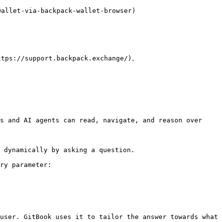
llet-via-backpack-wallet-browser)

upport.backpack.exchange/)。

s and AI agents can read, navigate, and reason over 
 dynamically by asking a question.

ry parameter:

user. GitBook uses it to tailor the answer towards what 