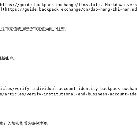
https://guide.backpack.exchange/llms.txt). Markdown vers
](https://guide.backpack.exchange/cn/dao-hang-zhi-nan.md
过法币充值或加密货币充值为账户注资。

注册新账户。

es/verify-individual-account-identity-backpack-exchang
ticles/verify-institutional-and-business-account-iden
接存入加密货币为钱包注资。
