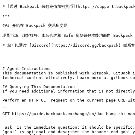
* [通过 Backpack 钱包充值加密货币](https://support.backpack.exc
***

### 开始在 Backpack 交易所交易

现货市场、现货杠杆、永续合约和 Safe 多签钱包功能均面向 Backpack 用户开
* 您可以通过 [Discord](https://discord.gg/backpack) 联系
---

# Agent Instructions

This documentation is published with GitBook. GitBook i
technical content effectively. Learn more at gitbook.co
## Querying This Documentation

If you need additional information that is not directly
Perform an HTTP GET request on the current page URL wit
```

GET https://guide.backpack.exchange/cn/dao-hang-zhi-nan
```

`ask` is the immediate question: it should be specific,
`goal` is optional and describes the broader end goal y